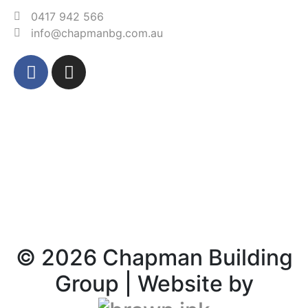
0417 942 566‬
info@chapmanbg.com.au
©
2026
Chapman Building
Group | Website by