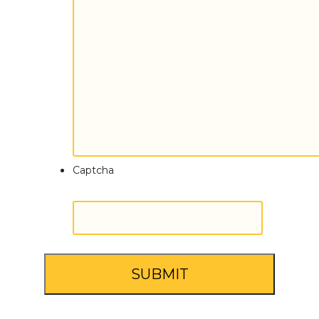
Captcha