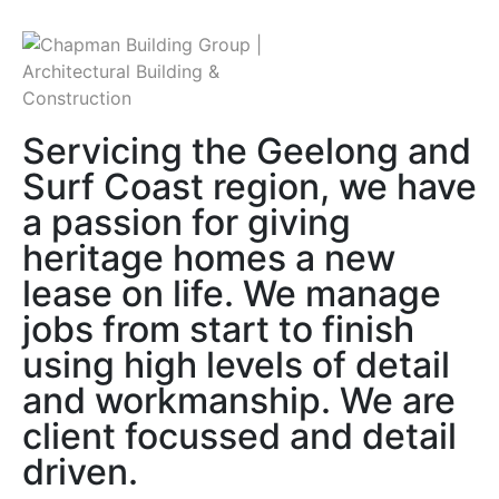
Servicing the Geelong and
Surf Coast region, we have
a passion for giving
heritage homes a new
lease on life. We manage
jobs from start to finish
using high levels of detail
and workmanship. We are
client focussed and detail
driven.