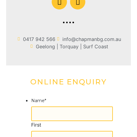
0417 942 566‬
info@chapmanbg.com.au
Geelong | Torquay | Surf Coast
ONLINE ENQUIRY
Name
*
First