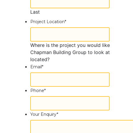
Last
Project Location
*
Where is the project you would like
Chapman Building Group to look at
located?
Email
*
Phone
*
Your Enquiry
*