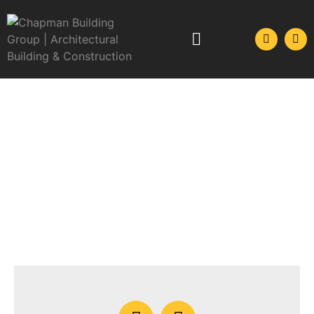
GET IN CONTACT
Please don’t hesitate to send us an email or give
us a call, we’re here to help.